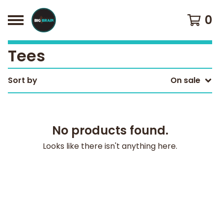
0
Tees
Sort by
On sale
No products found.
Looks like there isn't anything here.