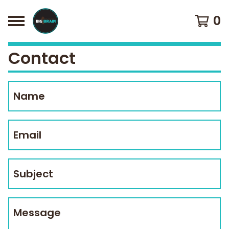
0
Contact
Name
Email
Subject
Message