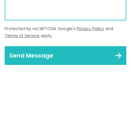
Protected by reCAPTCHA. Google's
Privacy Policy
and
Terms of Service
apply.
Send Message