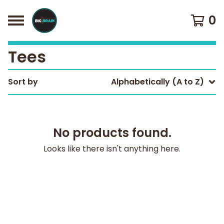
0
Tees
Sort by
Alphabetically (A to Z)
No products found.
Looks like there isn't anything here.