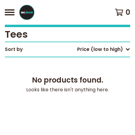
0
Tees
Sort by
Price (low to high)
No products found.
Looks like there isn't anything here.