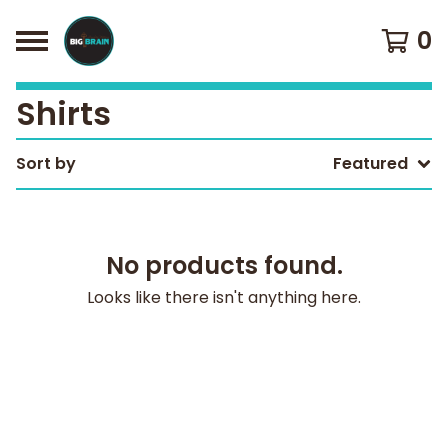
0
Shirts
Sort by
Featured
No products found.
Looks like there isn't anything here.