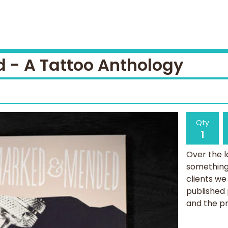
- A Tattoo Anthology
Qty
Over the l
something 
clients we
published
and the pr