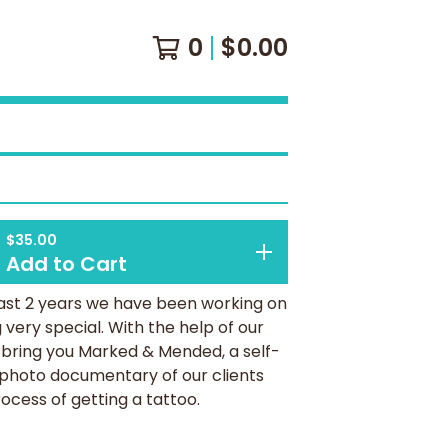
0
$
0.00
$
35.00
Add to Cart
ast 2 years we have been working on
very special. With the help of our
 bring you Marked & Mended, a self-
 photo documentary of our clients
ocess of getting a tattoo.