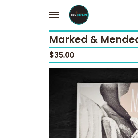
Marked & Mended 
$
35.00