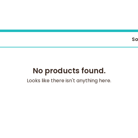
So
No products found.
Looks like there isn't anything here.