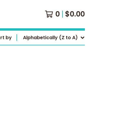
0
$
0.00
rt by
Alphabetically (Z to A)